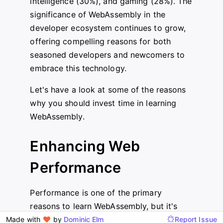
intelligence (30%), and gaming (28%). The
significance of WebAssembly in the
developer ecosystem continues to grow,
offering compelling reasons for both
seasoned developers and newcomers to
embrace this technology.
Let's have a look at some of the reasons
why you should invest time in learning
WebAssembly.
Enhancing Web
Performance
Performance is one of the primary
reasons to learn WebAssembly, but it's
important to understand where these
Made with
by
Dominic Elm
Report Issue