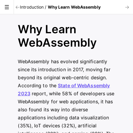
Introduction
/
Why Learn WebAssembly
Why Learn
WebAssembly
WebAssembly has evolved significantly
since its introduction in 2017, moving far
beyond its original web-centric design.
According to the
State of WebAssembly
2023
report, while 58% of developers use
WebAssembly for web applications, it has
also found its way into diverse
applications including data visualization
(35%), IoT devices (32%), artificial