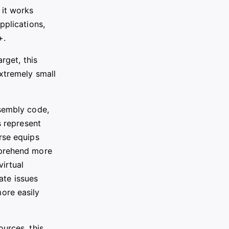
 it works
pplications,
+.
rget, this
xtremely small
.
ssembly code,
s represent
rse equips
mprehend more
irtual
cate issues
ore easily
ources, this