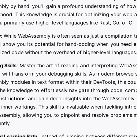
ly by hand, you'll gain a profound understanding of how
 hood. This knowledge is crucial for optimizing your web a
u primarily use higher-level languages like Rust, Go, or C+
y
: While WebAssembly is often seen as just a compilation ta
ll show you its potential for hand-coding when you need e
ized code without the overhead of higher-level languages
 Skills
: Master the art of reading and interpreting WebA
at will transform your debugging skills. As modern browser
ly modules in text format within their DevTools, this cou
the knowledge to effortlessly navigate through code, co
nstructions, and gain deep insights into the WebAssembly v
inner workings. This skill is invaluable when tackling intri
ssembly, allowing you to pinpoint and resolve problems m
ently.
d Learning Path
: Instead of jumping between different res