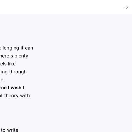
llenging it can
here's plenty
els like
ting through
ve
ce I wish I
al theory with
 to write