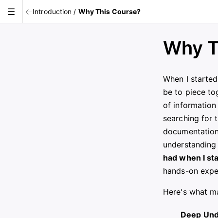
Introduction
/
Why This Course?
Why T
When I started
be to piece to
of information 
searching for 
documentation,
understanding
had when I st
hands-on expe
Here's what ma
Deep Und