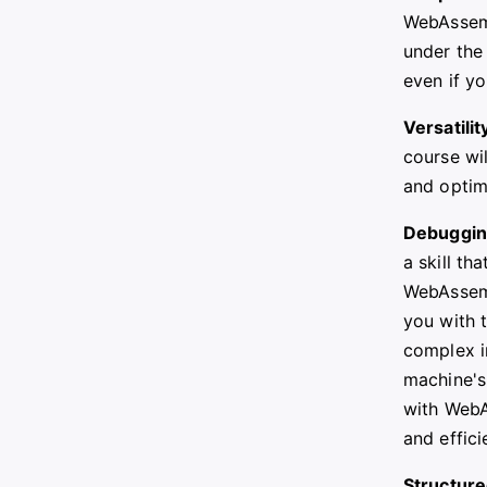
WebAssemb
under the
even if yo
Versatilit
course wi
and optim
Debugging
a skill th
WebAssemb
you with 
complex i
machine's 
with WebA
and effici
Structure