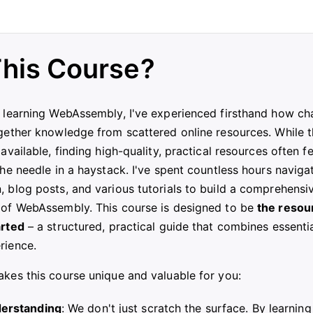
his Course?
 learning WebAssembly, I've experienced firsthand how cha
gether knowledge from scattered online resources. While t
available, finding high-quality, practical resources often fe
the needle in a haystack. I've spent countless hours naviga
 blog posts, and various tutorials to build a comprehensi
 of WebAssembly. This course is designed to be
the resour
arted
– a structured, practical guide that combines essenti
rience.
kes this course unique and valuable for you:
erstanding
: We don't just scratch the surface. By learning